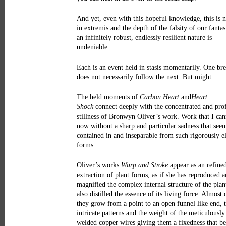
And yet, even with this hopeful knowledge, this is n
in extremis and the depth of the falsity of our fantas
an infinitely robust, endlessly resilient nature is
undeniable.
Each is an event held in stasis momentarily. One bre
does not necessarily follow the next. But might.
The held moments of
Carbon Heart
and
Heart
Shock
connect deeply with the concentrated and pr
stillness of Bronwyn Oliver’s work. Work that I can
now without a sharp and particular sadness that see
contained in and inseparable from such rigorously e
forms.
Oliver’s works
Warp and Stroke
appear as an refine
extraction of plant forms, as if she has reproduced 
magnified the complex internal structure of the plan
also distilled the essence of its living force. Almost 
they grow from a point to an open funnel like end, 
intricate patterns and the weight of the meticulously
welded copper wires giving them a fixedness that be