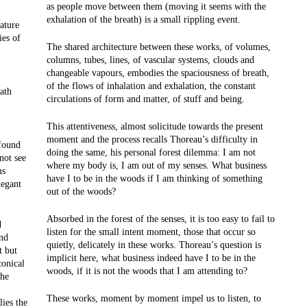
as people move between them (moving it seems with the
exhalation of the breath) is a small rippling event.
ature
ies of
The shared architecture between these works, of volumes,
columns, tubes, lines, of vascular systems, clouds and
changeable vapours, embodies the spaciousness of breath,
of the flows of inhalation and exhalation, the constant
ath
circulations of form and matter, of stuff and being.
This attentiveness, almost solicitude towards the present
moment and the process recalls Thoreau’s difficulty in
ofound
doing the same, his personal forest dilemma: I am not
not see
where my body is, I am out of my senses. What business
ms
have I to be in the woods if I am thinking of something
legant
out of the woods?
Absorbed in the forest of the senses, it is too easy to fail to
d
listen for the small intent moment, those that occur so
and
quietly, delicately in these works. Thoreau’s question is
t but
implicit here, what business indeed have I to be in the
conical
woods, if it is not the woods that I am attending to?
the
These works, moment by moment impel us to listen, to
lies the