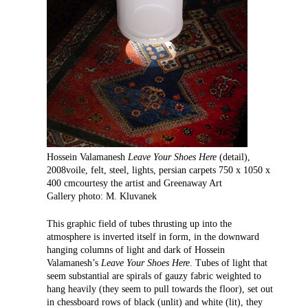
Hossein Valamanesh
Leave Your Shoes Here
(detail),
2008voile, felt, steel, lights, persian carpets 750 x 1050 x
400 cmcourtesy the artist and Greenaway Art
Gallery photo: M. Kluvanek
This graphic field of tubes thrusting up into the
atmosphere is inverted itself in form, in the downward
hanging columns of light and dark of Hossein
Valamanesh’s
Leave Your Shoes Here
. Tubes of light that
seem substantial are spirals of gauzy fabric weighted to
hang heavily (they seem to pull towards the floor), set out
in chessboard rows of black (unlit) and white (lit), they