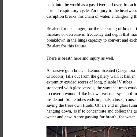
back into the world as a gas. Over and over, in each
normal respiratory cycle. An injury to the heartwoo
disruption breaks this chain of water, endangering th
Be alert for air hunger, for the labouring of breath, 
increase or decrease in frequency and depth that mar
breakdown in the lungs capacity to convert and exc
Be alert for this failure.
There is breath here and injury as well.
A massive gum branch, Lemon Scented (Corymbia
Citrodora) falls out from the gallery wall. It has, in 
extremity exuded scores of long, pliable IV tubes
stoppered with glass vessels, the way that trees exud
to cover a wound. Like its own vascular system thr
inside out. Some tubes ends in phials, closed, conse
saving the trees own fluids. Others end in glass funn
hanging down, as if to concentrate and collect the 
water and dew. A tree gasping for breath, for water.