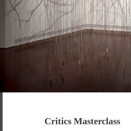
Critics Masterclass