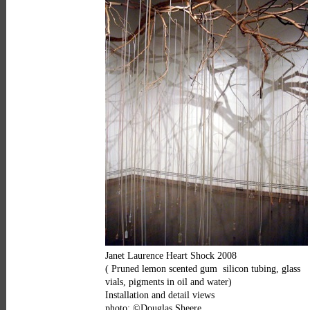
Janet Laurence Heart Shock 2008
( Pruned lemon scented gum silicon tubing, glass
vials, pigments in oil and water)
Installation and detail views
photo: ©Douglas Sheere