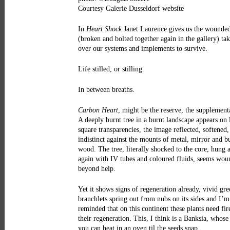
Courtesy Galerie Dusseldorf website
In
Heart Shock
Janet Laurence gives us the wounded
(broken and bolted together again in the gallery) ta
over our systems and implements to survive.
Life stilled, or stilling.
In between breaths.
Carbon Heart
, might be the reserve, the supplementa
A deeply burnt tree in a burnt landscape appears on 
square transparencies, the image reflected, softened
indistinct against the mounts of metal, mirror and b
wood. The tree, literally shocked to the core, hung 
again with IV tubes and coloured fluids, seems wo
beyond help.
Yet it shows signs of regeneration already, vivid gre
branchlets spring out from nubs on its sides and I’m
reminded that on this continent these plants need fir
their regeneration. This, I think is a Banksia, whose
you can heat in an oven til the seeds snap.