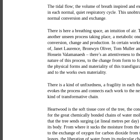
The tidal flow; the volume of breath inspired and e
in each normal, quiet respiratory cycle. This unobtr
normal conversion and exchange.
There is here a breathing space, an intuition of air. 
another unseen process taking place, a metabolic on
conversion, change and production. In certain works
of, Janet Laurence, Bronwyn Oliver, Tom Muller a
Hossein Valamanaesh – there’s an attentiveness to th
nature of this process, to the change from form to f
the physical forms and materiality of this transfigur
and to the works own materiality.
There is a kind of unfixedness, a fragility in each th
evokes the process and connects each work to the ne
kind of transformative chain.
Heartwood is the soft tissue core of the tree, the con
for the great chemically bonded chains of water mol
that the tree sends surging (at lineal metres per day
its body. From where it sucks the moisture from the
to the exchange of oxygen for carbon dioxide from 
leaves, the liberation of water from its molecular ch