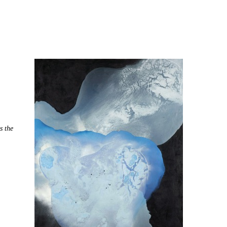
s the