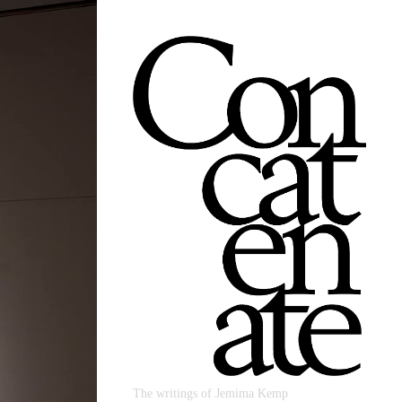
The writings of Jemima Kemp