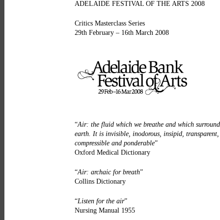
ADELAIDE FESTIVAL OF THE ARTS 2008
Critics Masterclass Series
29th February – 16th March 2008
“
Air: the fluid which we breathe and which surround
earth. It is invisible, inodorous, insipid, transparent,
compressible and ponderable
”
Oxford Medical Dictionary
“
Air: archaic for breath
”
Collins Dictionary
“
Listen for the air
”
Nursing Manual 1955