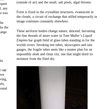
(outside of air) and the small, salt pools, algal blooms.
 quiet
d, any
Form is fixed in the crystalline structures, evanescent in
e tree.
the clouds, a circuit of exchange that stilled temporarily in
image continues constantly elsewhere.
the
ks the
These aeriform bodies change nature, descend, becoming
hange.
the fine threads of azure water in Tom Muller’s
Liquid
Empires
bar graph field of glass tubes standing in for the
worlds rivers. Invoking test tubes, skyscrapers and rain
gauges, the fragile tubes seem like a master plan for an
impossibly sleek and clean city, one that might distil its
moisture from the fluid sky.
its
e sap
own
rving,
els,
ground