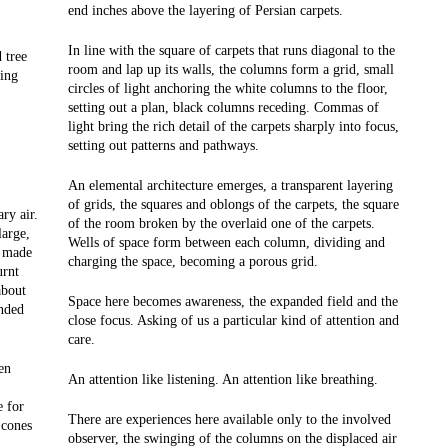
end inches above the layering of Persian carpets.
In line with the square of carpets that runs diagonal to the
 tree
room and lap up its walls, the columns form a grid, small
king
circles of light anchoring the white columns to the floor,
setting out a plan, black columns receding. Commas of
light bring the rich detail of the carpets sharply into focus,
setting out patterns and pathways.
An elemental architecture emerges, a transparent layering
of grids, the squares and oblongs of the carpets, the square
ry air.
of the room broken by the overlaid one of the carpets.
large,
Wells of space form between each column, dividing and
, made
charging the space, becoming a porous grid.
urnt
about
Space here becomes awareness, the expanded field and the
unded
close focus. Asking of us a particular kind of attention and
care.
en
An attention like listening. An attention like breathing.
e for
There are experiences here available only to the involved
 cones
observer, the swinging of the columns on the displaced air