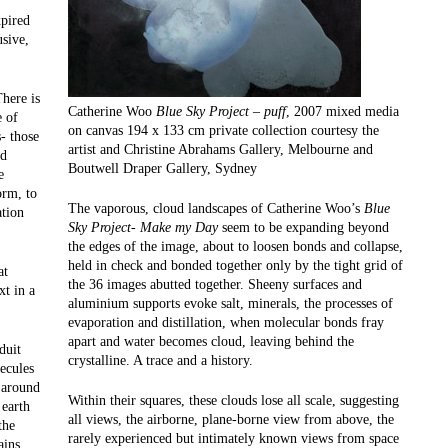
xpired
usive,
There is
Catherine Woo
Blue Sky Project – puff
, 2007 mixed media
e of
on canvas 194 x 133 cm private collection courtesy the
- those
artist and Christine Abrahams Gallery, Melbourne and
nd
Boutwell Draper Gallery, Sydney
e
orm, to
The vaporous, cloud landscapes of Catherine Woo’s
Blue
ation
Sky Project- Make my Day
seem to be expanding beyond
the edges of the image, about to loosen bonds and collapse,
held in check and bonded together only by the tight grid of
at
the 36 images abutted together. Sheeny surfaces and
xt in a
aluminium supports evoke salt, minerals, the processes of
evaporation and distillation, when molecular bonds fray
apart and water becomes cloud, leaving behind the
duit
crystalline. A trace and a history.
ecules
) around
Within their squares, these clouds lose all scale, suggesting
 earth
all views, the airborne, plane-borne view from above, the
the
rarely experienced but intimately known views from space
ains