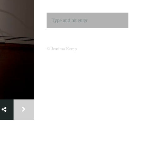
© Jemima Kemp