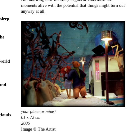
moments alive with the potential that things might turn out
anyway at all.
 sleep
the
 world
 and
your place or mine?
clouds
61 x 72 cm
2006
Image © The Artist