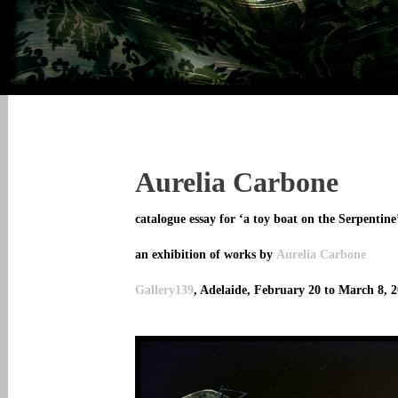
Aurelia Carbone
catalogue essay for ‘a toy boat on the Serpentine
an exhibition of works by
Aurelia Carbone
Gallery139
, Adelaide, February 20 to March 8, 