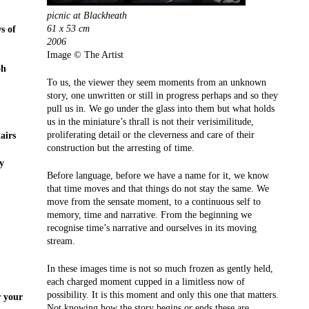
picnic at Blackheath
61 x 53 cm
s of
2006
Image © The Artist
oh
To us, the viewer they seem moments from an unknown
story, one unwritten or still in progress perhaps and so they
pull us in. We go under the glass into them but what holds
us in the miniature’s thrall is not their verisimilitude,
proliferating detail or the cleverness and care of their
airs
construction but the arresting of time.
y
Before language, before we have a name for it, we know
that time moves and that things do not stay the same. We
move from the sensate moment, to a continuous self to
memory, time and narrative. From the beginning we
recognise time’s narrative and ourselves in its moving
stream.
In these images time is not so much frozen as gently held,
each charged moment cupped in a limitless now of
possibility. It is this moment and only this one that matters.
r your
Not knowing how the story begins or ends these are