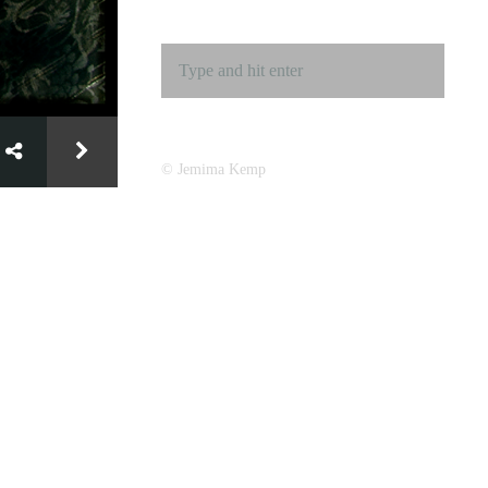
© Jemima Kemp