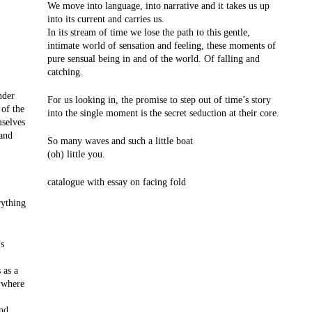
We move into language, into narrative and it takes us up
into its current and carries us.
In its stream of time we lose the path to this gentle,
intimate world of sensation and feeling, these moments of
pure sensual being in and of the world. Of falling and
catching.
nder
For us looking in, the promise to step out of time’s story
 of the
into the single moment is the secret seduction at their core.
selves
 and
So many waves and such a little boat
(oh) little you.
catalogue with essay on facing fold
rything
’s
 as a
 where
and