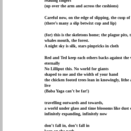
reading fingers
(up over the arm and across the cushions)
Careful now, on the edge of slipping, the cusp of
(there’s many a slip betwixt cup and lip)
(for) this is the skeletons home; the plague pits, 
whales mouth, the forest.
A night sky is silk, stars pinpricks in cloth
Red and Ted keep each others backs against the
eternally
No Lilliput this. No world for giants
shaped to me and the width of your hand
the chicken footed trees lean in knowingly, lithe
live
(Baba Yaga can’t be far!)
travelling outwards and towards,
a world under glass and time blossoms like dust 
infinitely expanding, infinitely now
don’t fall in, don’t fall in