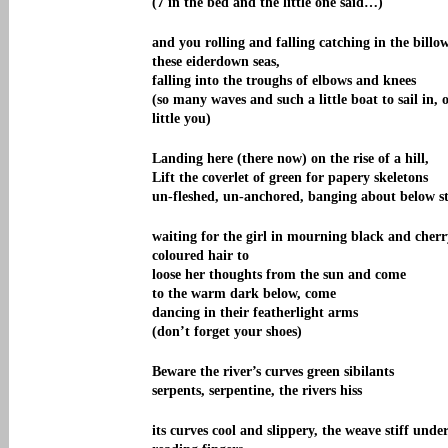
(7 in the bed and the little one said…)
and you rolling and falling catching in the billow
these eiderdown seas,
falling into the troughs of elbows and knees
(so many waves and such a little boat to sail in, 
little you)
Landing here (there now) on the rise of a hill,
Lift the coverlet of green for papery skeletons
un-fleshed, un-anchored, banging about below st
waiting for the girl in mourning black and cherr
coloured hair to
loose her thoughts from the sun and come
to the warm dark below, come
dancing in their featherlight arms
(don’t forget your shoes)
Beware the river’s curves green sibilants
serpents, serpentine, the rivers hiss
its curves cool and slippery, the weave stiff unde