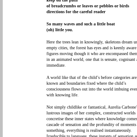
keep on the path
of breadcrumbs or leaves or pebbles or birds
directions for the careful reader
So many waves and such a little boat
(oh) little you.
Here the trees lean in knowingly, skeletons dream u
empty cities, the forest has eyes and is keenly aware
figures moving though it who are encompassed them
in an animated world, one that is sensate, cognisant
immediate.
A world like that of the child’s before categories are
known and boundaries fixed where the child’s
consciousness flows out into the world imbuing eve
with knowing life.
Not simply childlike or fantastical, Aurelia Carbone
lustrous images of her complex, constructed worlds
concretise these inner states where knowledge comes
cascade of sensation and the profundity of moments
something, everything is realised instantaneously.
Irreducible to language, these instants of sensation 