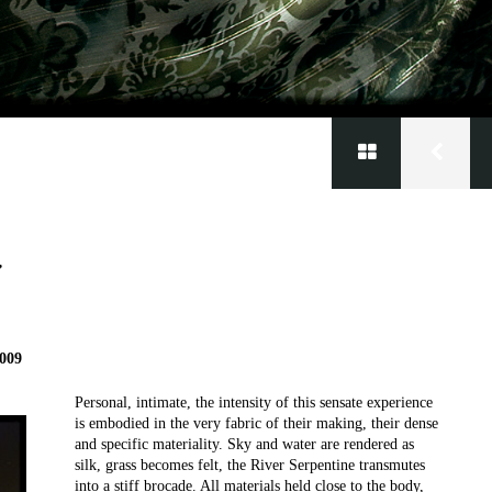
’
2009
Personal, intimate, the intensity of this sensate experience
is embodied in the very fabric of their making, their dense
and specific materiality. Sky and water are rendered as
silk, grass becomes felt, the River Serpentine transmutes
into a stiff brocade. All materials held close to the body,