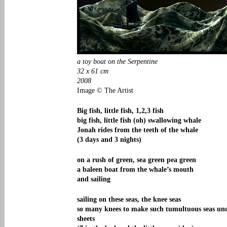
a toy boat on the Serpentine
32 x 61 cm
2008
Image © The Artist
Big fish, little fish, 1,2,3 fish
big fish, little fish (oh) swallowing whale
Jonah rides from the teeth of the whale
(3 days and 3 nights)
on a rush of green, sea green pea green
a baleen boat from the whale’s mouth
and sailing
sailing on these seas, the knee seas
so many knees to make such tumultuous seas un
sheets