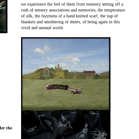
we experience the feel of them from memory setting off a
rush of sensory associations and memories; the temperature
of silk, the fuzziness of a hand knitted scarf, the nap of
blankets and smothering of sheets, of being again in this
vivid and sensual world.
der the