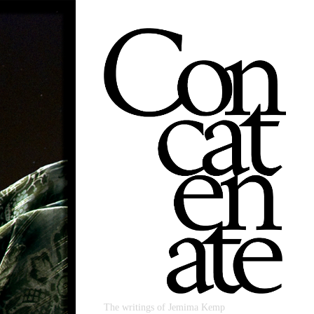
The writings of Jemima Kemp