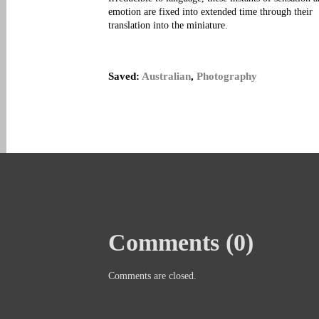
emotion are fixed into extended time through their
translation into the miniature.
Saved:
Australian
,
Photography
Comments (0)
Comments are closed.