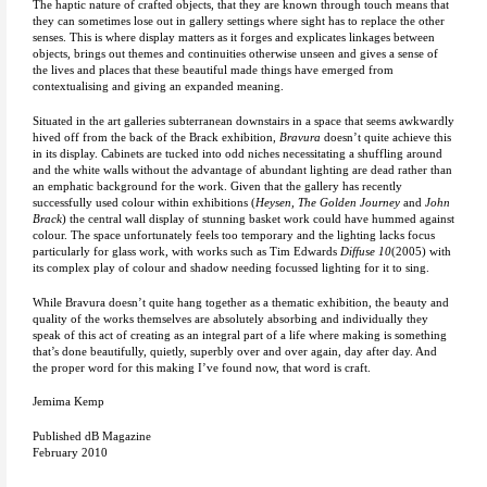
The haptic nature of crafted objects, that they are known through touch means that
they can sometimes lose out in gallery settings where sight has to replace the other
senses. This is where display matters as it forges and explicates linkages between
objects, brings out themes and continuities otherwise unseen and gives a sense of
the lives and places that these beautiful made things have emerged from
contextualising and giving an expanded meaning.
Situated in the art galleries subterranean downstairs in a space that seems awkwardly
hived off from the back of the Brack exhibition,
Bravura
doesn’t quite achieve this
in its display. Cabinets are tucked into odd niches necessitating a shuffling around
and the white walls without the advantage of abundant lighting are dead rather than
an emphatic background for the work. Given that the gallery has recently
successfully used colour within exhibitions (
Heysen, The Golden Journey
and
John
Brack
) the central wall display of stunning basket work could have hummed against
colour. The space unfortunately feels too temporary and the lighting lacks focus
particularly for glass work, with works such as Tim Edwards
Diffuse 10
(2005) with
its complex play of colour and shadow needing focussed lighting for it to sing.
While Bravura doesn’t quite hang together as a thematic exhibition, the beauty and
quality of the works themselves are absolutely absorbing and individually they
speak of this act of creating as an integral part of a life where making is something
that’s done beautifully, quietly, superbly over and over again, day after day. And
the proper word for this making I’ve found now, that word is craft.
Jemima Kemp
Published dB Magazine
February 2010