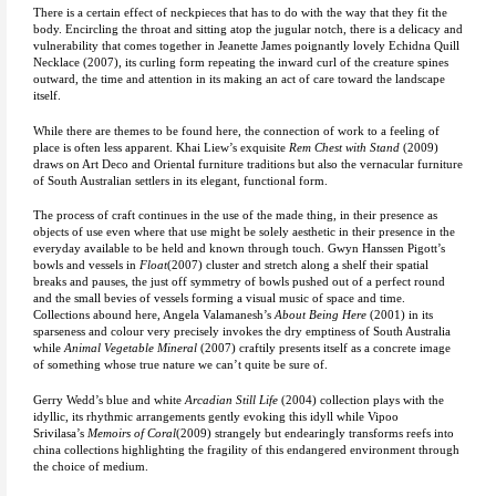
There is a certain effect of neckpieces that has to do with the way that they fit the
body. Encircling the throat and sitting atop the jugular notch, there is a delicacy and
vulnerability that comes together in Jeanette James poignantly lovely Echidna Quill
Necklace (2007), its curling form repeating the inward curl of the creature spines
outward, the time and attention in its making an act of care toward the landscape
itself.
While there are themes to be found here, the connection of work to a feeling of
place is often less apparent. Khai Liew’s exquisite
Rem Chest with Stand
(2009)
draws on Art Deco and Oriental furniture traditions but also the vernacular furniture
of South Australian settlers in its elegant, functional form.
The process of craft continues in the use of the made thing, in their presence as
objects of use even where that use might be solely aesthetic in their presence in the
everyday available to be held and known through touch. Gwyn Hanssen Pigott’s
bowls and vessels in
Float
(2007) cluster and stretch along a shelf their spatial
breaks and pauses, the just off symmetry of bowls pushed out of a perfect round
and the small bevies of vessels forming a visual music of space and time.
Collections abound here, Angela Valamanesh’s
About Being Here
(2001) in its
sparseness and colour very precisely invokes the dry emptiness of South Australia
while
Animal Vegetable Mineral
(2007) craftily presents itself as a concrete image
of something whose true nature we can’t quite be sure of.
Gerry Wedd’s blue and white
Arcadian Still Life
(2004) collection plays with the
idyllic, its rhythmic arrangements gently evoking this idyll while Vipoo
Srivilasa’s
Memoirs of Coral
(2009) strangely but endearingly transforms reefs into
china collections highlighting the fragility of this endangered environment through
the choice of medium.