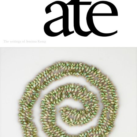
The writings of Jemima Kemp