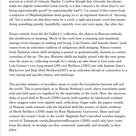
process as a kind of virtuosic display. I confess though that virtuosity has always
made me slightly mistrustful (what exactly is it that virtuoso’s do when they’re not
being supernaturally good? be supernaturally bad?). I’m unsure if this comes from
a suspicion of Mephistophelean deals going on or an ingrained distrust of ‘showing
off’ but it strikes me that there must be a word, a right and proper word that means
doing something quietly, beautifully, superbly over and over again, day after day.
Drawn entirely from the Art Gallery’s’ collection, the objects in Bravura embody
this doubleness of meaning. Much of the work here is stunning and seamlessly
emerges from lineages of making and living. Lola Greeno and Jeanette James’ work
comes from an unbroken tradition of indigenous shell stringing. Palawa women
from Tasmania where shell stringing is passed on generationally, Jeanette is a senior
custodian of the art. The tiny Marineer shells are highly prized with the rarer green
ones the more so, collecting enough for a string can take three to four years and
Lola Greeno’s very long strand (206 cm)
Necklace
(2001) sits with Jeanette Jame’s
Blackcrow and
Kelp Shell Necklace
(2007) as an unbroken thread of connection to a
very strong and specific history and landscape.
The peculiar intimacy of jewellery seems to undo the boundaries between self and
the world. This is particularly so in Marian Hosking’s work where boundaries seem
only just held apart (or together) by the materiality of the work. Here, the nacreous
disks of pearl shell in Brooch (2006) barely held together by blackened oxidised
silver suggest water over rippled sand, reflections, finger nails, the papery rounds
of Honesty seeds resonate with the bleached shell like texture of shark vertebrae
of
Shark
Necklace
(2008) made by Rose Mamuniny Gurruwiwi. Bone and nail
connect the wearer’s body to the world. Sieglinde Karl’s inscribed wooden bangles
carved of Tasmanian woods,
BanglewristHuonpine
(2000) could only have come
from the island, so strongly are they connected, materially and textually to their
place.