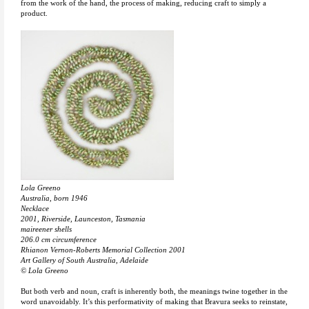
from the work of the hand, the process of making, reducing craft to simply a
product.
Lola Greeno
Australia, born 1946
Necklace
2001, Riverside, Launceston, Tasmania
maireener shells
206.0 cm circumference
Rhianon Vernon-Roberts Memorial Collection 2001
Art Gallery of South Australia, Adelaide
© Lola Greeno
But both verb and noun, craft is inherently both, the meanings twine together in the
word unavoidably. It’s this performativity of making that Bravura seeks to reinstate,