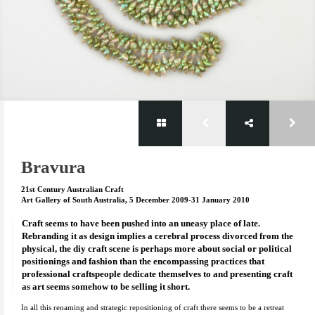
Bravura
21st Century Australian Craft
Art Gallery of South Australia, 5 December 2009-31 January 2010
Craft seems to have been pushed into an uneasy place of late.
Rebranding it as design implies a cerebral process divorced from the
physical, the diy craft scene is perhaps more about social or political
positionings and fashion than the encompassing practices that
professional craftspeople dedicate themselves to and presenting craft
as art seems somehow to be selling it short.
In all this renaming and strategic repositioning of craft there seems to be a retreat