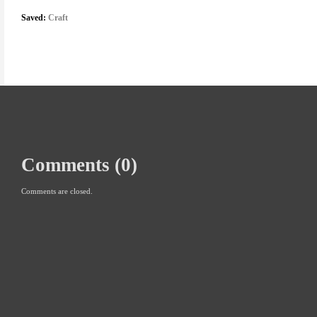
Saved:
Craft
Comments (0)
Comments are closed.