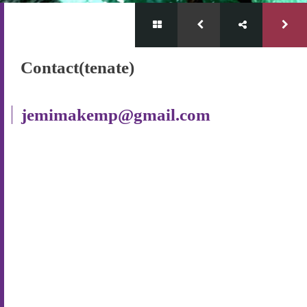
Contact(tenate)
jemimakemp@gmail.com