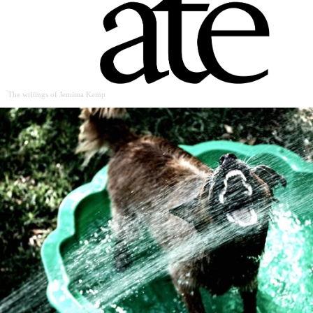
The writings of Jemima Kemp