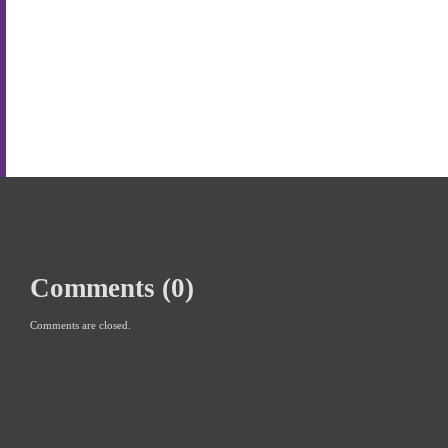
Comments (0)
Comments are closed.