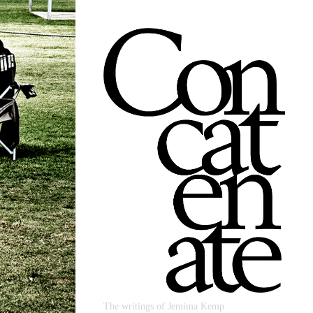
The writings of Jemima Kemp