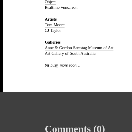
Object
Realtime +onscreen
Artists
Tom Moore
CJ Taylor
Galleries
Anne & Gordon Samstag Museum of Art
Art Gallery of South Australia
bit busy, more soon…
Comments (0)