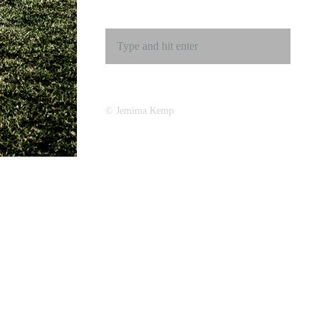
© Jemima Kemp