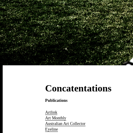
Concatentations
Publications
Artlink
Art Monthly
Australian Art Collector
Eyeline